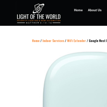
Home
About Us
Home
/
Indoor Services
/
WiFi Extender
/ Google Nest 