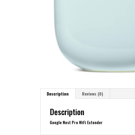
Description
Reviews (0)
Description
Google Nest Pro WiFi Extender