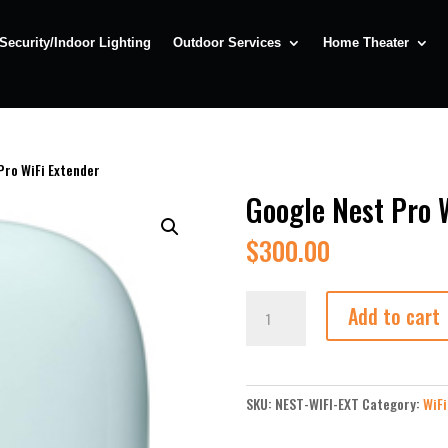
Security/Indoor Lighting
Outdoor Services
Home Theater
Pro WiFi Extender
Google Nest Pro 
$
300.00
Google
Add to cart
Nest
Pro
WiFi
Extender
SKU:
NEST-WIFI-EXT
Category:
WiFi
quantity