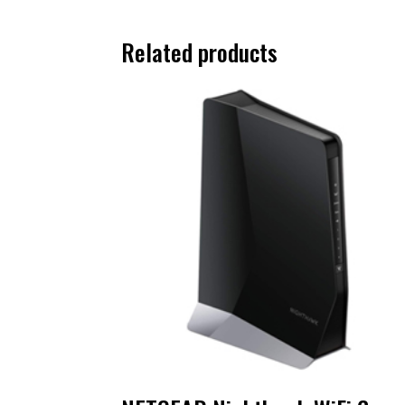
Related products