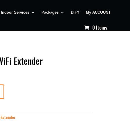
Indoor Services
Packages
DIFY
My ACCOUNT
0 Items
WiFi Extender
 Extender