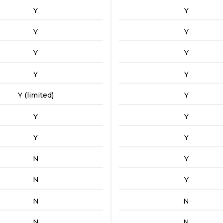
Y
Y
Y
Y
Y
Y
Y
Y
Y (limited)
Y
Y
Y
Y
Y
N
Y
N
Y
N
N
N
N