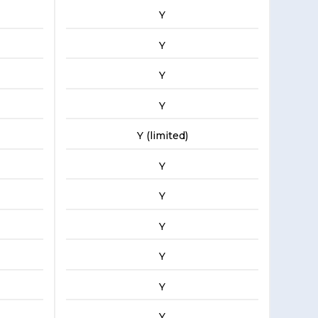
Y
Y
Y
Y
Y (limited)
Y
Y
Y
Y
Y
Y