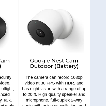
 Cam
Google Nest Cam
)
Outdoor (Battery)
curity
The camera can record 1080p
video.
video at 30 FPS with HDR, and
otlight,
has night vision with a range of up
anced
to 20 ft. High-quality speaker and
y Talk,
microphone, full-duplex 2-way
omizable
audio with noise cancellation, and