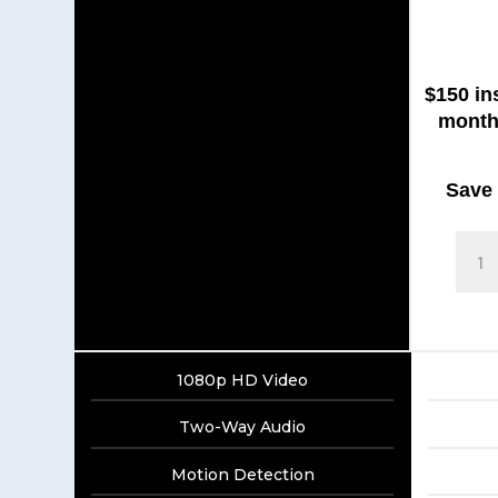
$150 in
month
Save $
Blink
Outdo
quanti
1080p HD Video
Two-Way Audio
Motion Detection