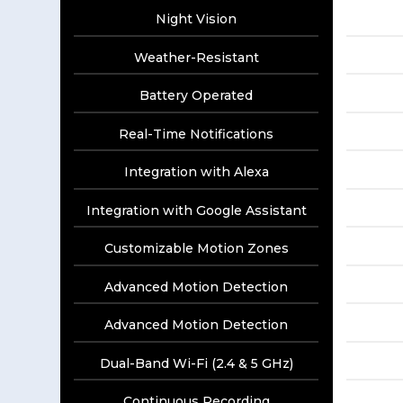
Night Vision
Weather-Resistant
Battery Operated
Real-Time Notifications
Integration with Alexa
Integration with Google Assistant
Customizable Motion Zones
Advanced Motion Detection
Advanced Motion Detection
Dual-Band Wi-Fi (2.4 & 5 GHz)
Continuous Recording