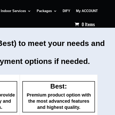
Indoor Services
Packages
DIFY
My ACCOUNT
0 Items
 Best) to meet your needs and
ayment options if needed.
Best:
provide
Premium product option with
y and
the most advanced features
s.
and highest quality.