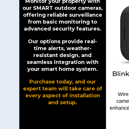
Monitor your property with
our SMART outdoor cameras,
offering reliable surveillance
from basic monitoring to
advanced security features.
Our options provide real-
time alerts, weather-
resistant design, and
seamless integration with
your smart home system.
Blin
Purchase today, and our
expert team will take care of
Wire
every aspect of installation
camer
and setup.
enhance