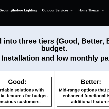
Security/Indoor Lighting
Outdoor Services
Home Theater
 into three tiers (Good, Better,
budget.
t Installation and low monthly p
Good:
Better:
rdable solutions with
Mid-range options that 
ial features for budget-
enhanced functionalit
nscious customers.
additional feature