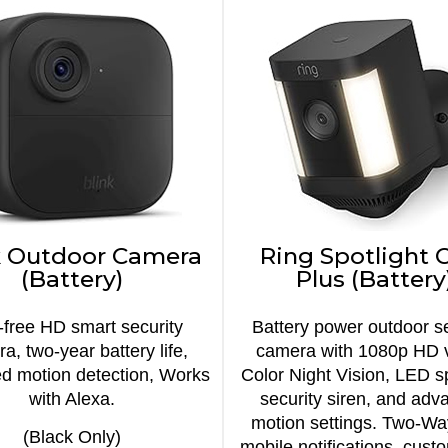
k Outdoor Camera
Ring Spotlight
(Battery)
Plus (Battery
-free HD smart security
Battery power outdoor se
a, two-year battery life,
camera with 1080p HD 
d motion detection, Works
Color Night Vision, LED sp
with Alexa.
security siren, and adv
motion settings. Two-Wa
(Black Only)
mobile notifications, cust