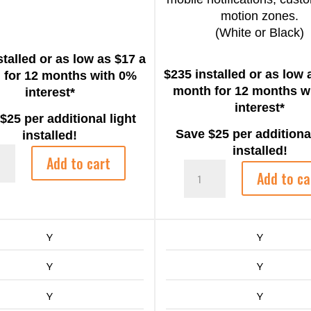
motion zones.
(White or Black)
stalled or as low as $17 a
$235 installed or as low 
 for 12 months with 0%
month for 12 months w
interest*
interest*
25 per additional light
Save $25 per additional
installed!
installed!
Add to cart
Ring
or/Indoor
Add to ca
Spotlight
ty
Cam
Plus
quantity
Y
Y
Y
Y
Y
Y