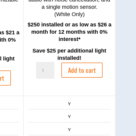
a single motion sensor.
(White Only)
$250 installed or as low as $26 a
month for 12 months with 0%
as $21 a
interest*
ith 0%
Save $25 per additional light
installed!
 light
Google
Add to cart
Nest
rt
Camera
quantity
Y
Y
Y