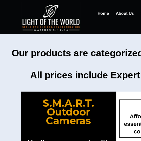
Home
About Us
Our products are categorized
All prices include Exper
S.M.A.R.T.
Outdoor
Affo
Cameras
essent
co