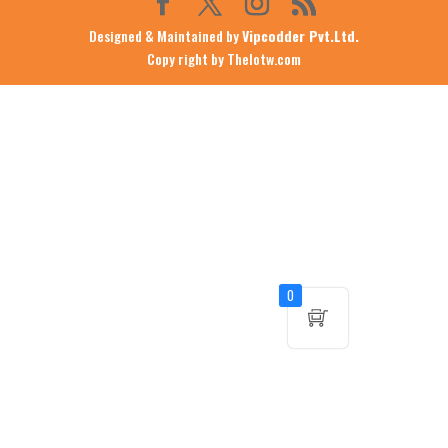
Designed & Maintained by
Vipcodder Pvt.Ltd.
Copy right by Thelotw.com
0