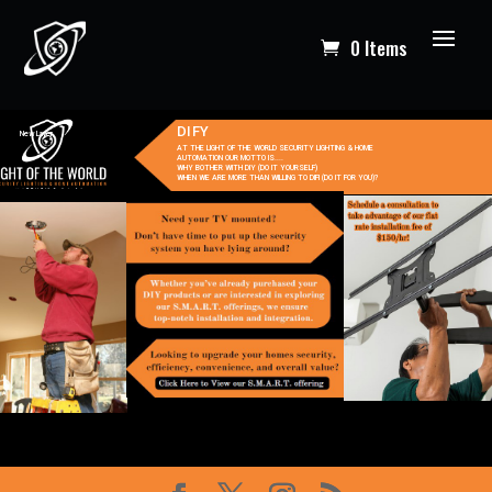
0 Items
DIFY
New Layer
AT THE LIGHT OF THE WORLD SECURITY LIGHTING & HOME
AUTOMATION OUR MOTTO IS....
WHY BOTHER WITH DIY (DO IT YOURSELF)
WHEN WE ARE MORE THAN WILLING TO DIFI (DO IT FOR YOU)?