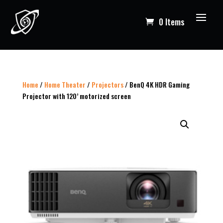
0 Items
Home
/
Home Theater
/
Projectors
/ BenQ 4K HDR Gaming
Projector with 120’ motorized screen