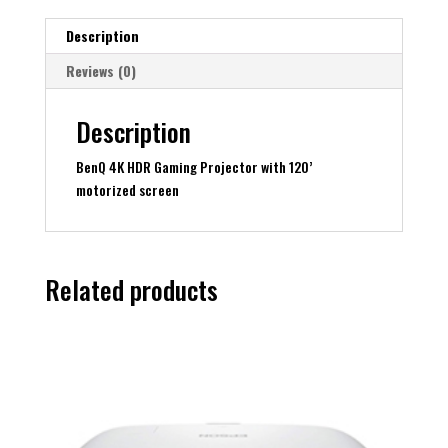
motorized
screen
Description
quantity
Reviews (0)
Description
BenQ 4K HDR Gaming Projector with 120’
motorized screen
Related products