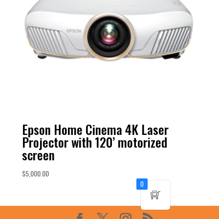
Epson Home Cinema 4K Laser
Projector with 120’ motorized
screen
$
5,000.00
0