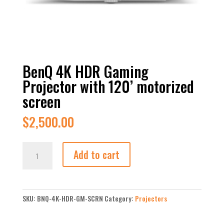
BenQ 4K HDR Gaming
Projector with 120’ motorized
screen
$
2,500.00
BenQ
Add to cart
4K
HDR
Gaming
Projector
SKU:
BNQ-4K-HDR-GM-SCRN
Category:
Projectors
with
120’