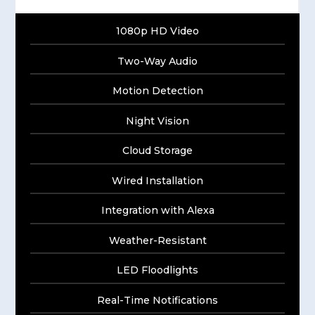
1080p HD Video
Two-Way Audio
Motion Detection
Night Vision
Cloud Storage
Wired Installation
Integration with Alexa
Weather-Resistant
LED Floodlights
Real-Time Notifications