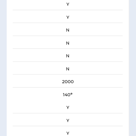
Y
Y
N
N
N
N
2000
140°
Y
Y
Y