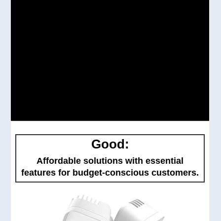
Good:
Affordable solutions with essential
features for budget-conscious customers.