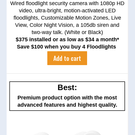
Wired floodlight security camera with 1080p HD
video, ultra-bright, motion-activated LED
floodlights, Customizable Motion Zones, Live
View, Color Night Vision, a 105db siren and
two-way talk. (White or Black)
$375 installed or as low as $34 a month*
Save $100 when you buy 4 Floodlights
Add to cart
Best:
Premium product option with the most
advanced features and highest quality.