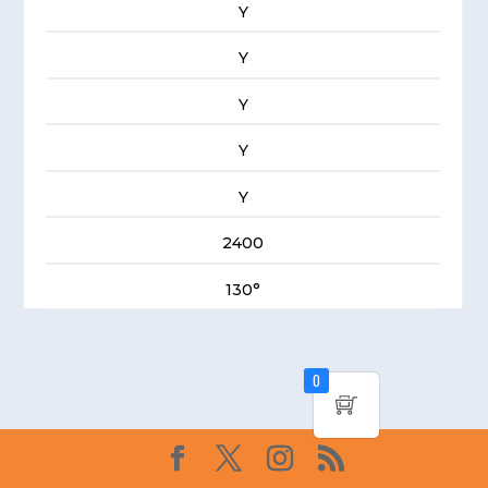
Y
Y
Y
Y
Y
2400
130°
0