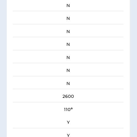
N
N
N
N
N
N
N
2600
110°
Y
Y