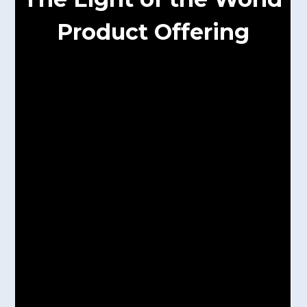
Product Offering