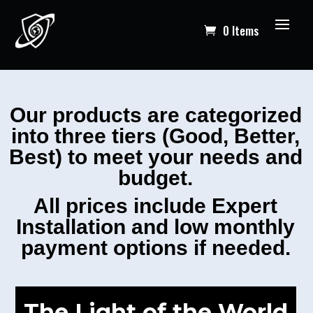
0 Items
Our products are categorized
into three tiers (Good, Better,
Best) to meet your needs and
budget.
All prices include Expert
Installation and low monthly
payment options if needed.
The Light of the World