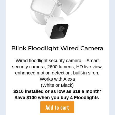
Blink Floodlight Wired Camera
Wired floodlight security camera – Smart
security camera, 2600 lumens, HD live view,
enhanced motion detection, built-in siren,
Works with Alexa
(White or Black)
$210 installed or as low as $19 a month*
Save $100 when you buy 4 Floodlights
Add to cart