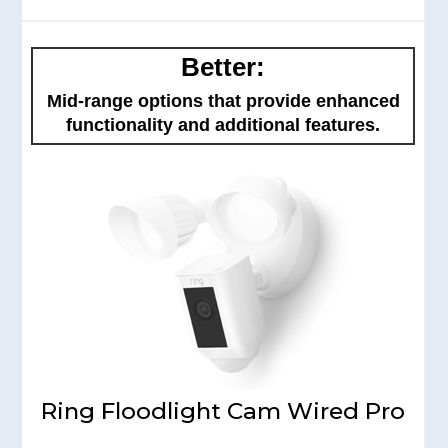
Better:
Mid-range options that provide enhanced
functionality and additional features.
Ring Floodlight Cam Wired Pro