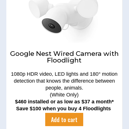
Google Nest Wired Camera with
Floodlight
1080p HDR video, LED lights and 180° motion
detection that knows the difference between
people, animals.
(White Only)
$460 installed or as low as $37 a month*
Save $100 when you buy 4 Floodlights
Add to cart