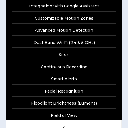
Integration with Google Assistant
Customizable Motion Zones
Advanced Motion Detection
Dual-Band Wi-Fi (2.4 & 5 GHz)
Siren
Continuous Recording
Smart Alerts
Facial Recognition
Floodlight Brightness (Lumens)
Field of View
Y