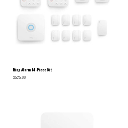
Ring Alarm 14-Piece Kit
$
525.00