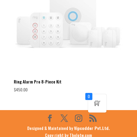
Ring Alarm Pro 8-Piece Kit
$
450.00
0
Designed & Maintained by
Vipcodder Pvt.Ltd.
Copy right by Thelotw.com