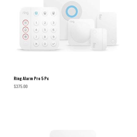
Ring Alarm Pro 5 Pc
$
375.00