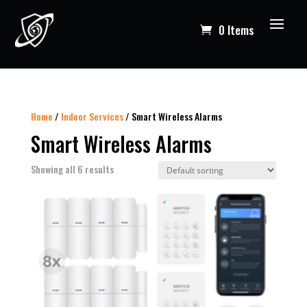
0 Items
Home
/
Indoor Services
/ Smart Wireless Alarms
Smart Wireless Alarms
Showing all 6 results