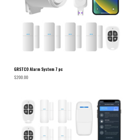
GRSTCO Alarm System 7 pc
$
200.00