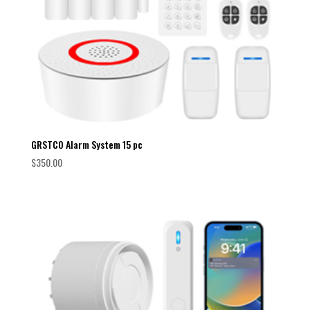
GRSTCO Alarm System 15 pc
$
350.00