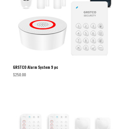
GRSTCO Alarm System 9 pc
$
250.00