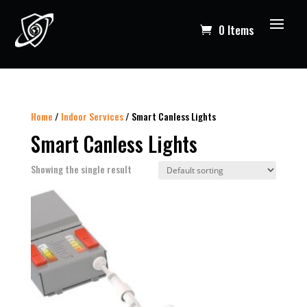
0 Items
Home
/
Indoor Services
/ Smart Canless Lights
Smart Canless Lights
Showing the single result