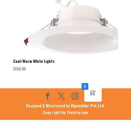
Cool/Warm White Lights
$
150.00
0
Designed & Maintained by
Vipcodder Pvt.Ltd.
Copy right by Thelotw.com